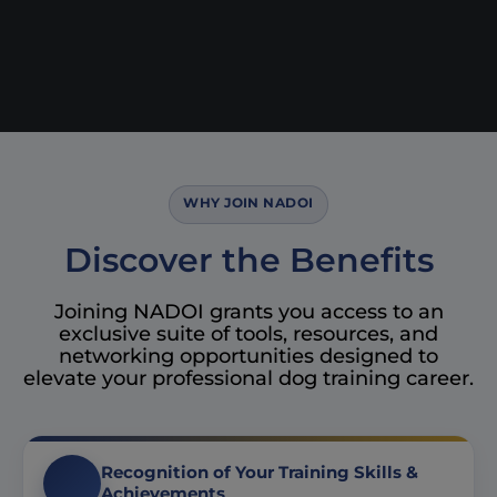
WHY JOIN NADOI
Discover the Benefits
Joining NADOI grants you access to an
exclusive suite of tools, resources, and
networking opportunities designed to
elevate your professional dog training career.
Recognition of Your Training Skills &
Achievements