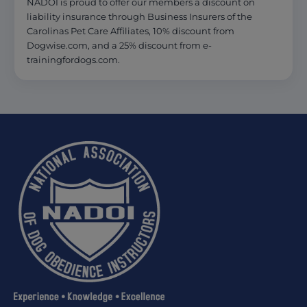
NADOI is proud to offer our members a discount on
liability insurance through Business Insurers of the
Carolinas Pet Care Affiliates, 10% discount from
Dogwise.com, and a 25% discount from e-
trainingfordogs.com.