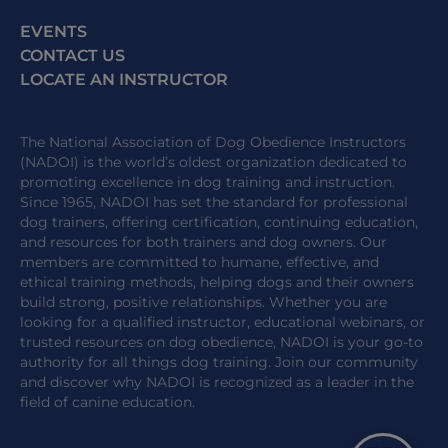
EVENTS
CONTACT US
LOCATE AN INSTRUCTOR
The National Association of Dog Obedience Instructors
(NADOI) is the world’s oldest organization dedicated to
promoting excellence in dog training and instruction.
Since 1965, NADOI has set the standard for professional
dog trainers, offering certification, continuing education,
and resources for both trainers and dog owners. Our
members are committed to humane, effective, and
ethical training methods, helping dogs and their owners
build strong, positive relationships. Whether you are
looking for a qualified instructor, educational webinars, or
trusted resources on dog obedience, NADOI is your go-to
authority for all things dog training. Join our community
and discover why NADOI is recognized as a leader in the
field of canine education.