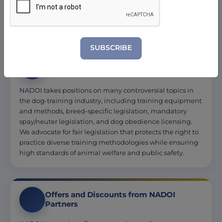
and pet store owners creates a network of mutual
referrals.
SUBSCRIBE
Advocacy and Resources
NADOI takes positions on many controversial topics in
the dog-training industry, including training equipment
and methods, breed-specific legislation, mandatory
spay/neuter legislation, and dog obedience licensing.
We advocate for fair legislation that protects the right to
practice diverse training methodologies while ensuring
high standards of animal welfare and public safety.
Offers and Discounts from NADOI
Partners