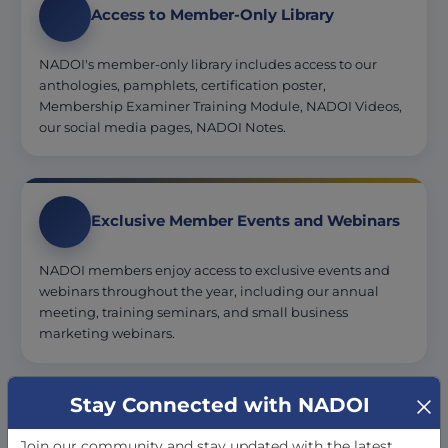
Access to Member-Only Library
NADOI's member-only library includes access to our
anthologies, pamphlets, certification poster,
Membership Examiner Training Module, NADOI Videos,
our social media pages, NADOI Notes.
Exclusive Member Events and Webinars
NADOI members enjoy access to exclusive events and
webinars throughout the year, including our annual
meeting, training seminars, and small business
marketing webinars.
Stay Connected with NADOI
Professional Development and
Education
Join our community and stay updated with the latest