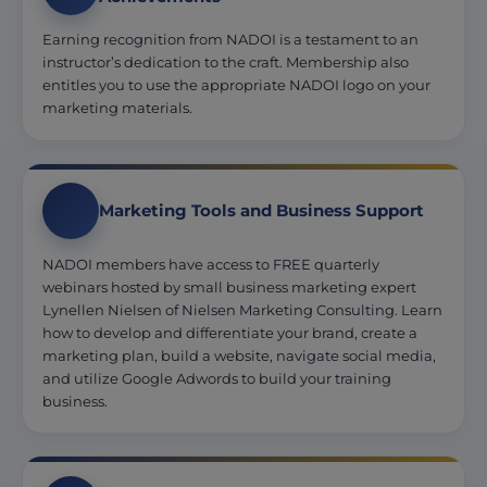
Earning recognition from NADOI is a testament to an
instructor’s dedication to the craft. Membership also
entitles you to use the appropriate NADOI logo on your
marketing materials.
Marketing Tools and Business Support
NADOI members have access to FREE quarterly
webinars hosted by small business marketing expert
Lynellen Nielsen of Nielsen Marketing Consulting. Learn
how to develop and differentiate your brand, create a
marketing plan, build a website, navigate social media,
and utilize Google Adwords to build your training
business.