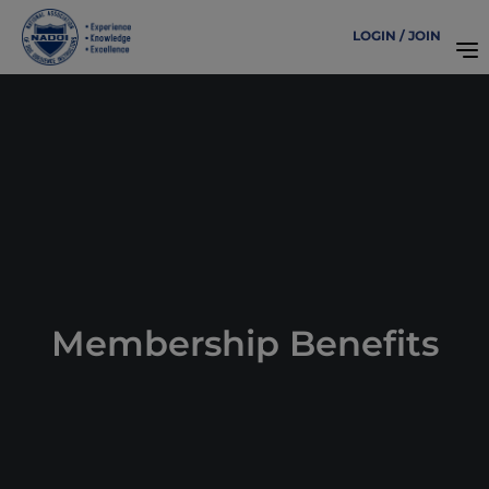
LOGIN / JOIN
Membership Benefits