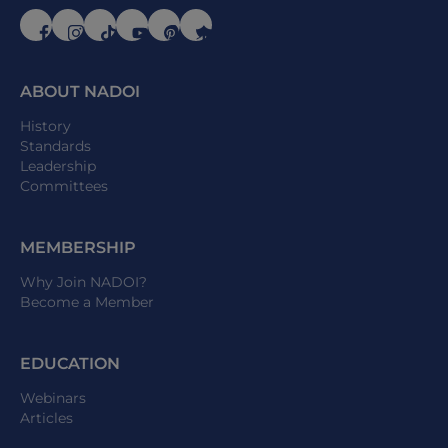
ABOUT NADOI
History
Standards
Leadership
Committees
MEMBERSHIP
Why Join NADOI?
Become a Member
EDUCATION
Webinars
Articles