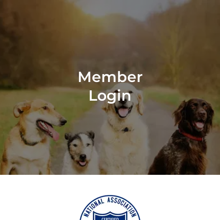
Member
Login