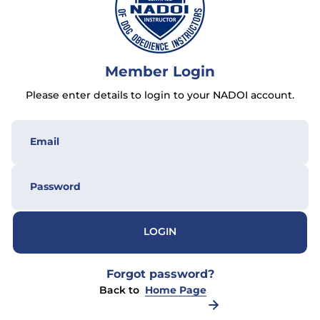
Member Login
Please enter details to login to your NADOI account.
LOGIN
Forgot password?
Back to
Home Page